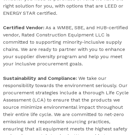
right solution for you, with options that are LEED or
ENERGY STAR certified.
Certified Vendor:
As a WMBE, SBE, and HUB-certified
vendor, Rated Construction Equipment LLC is
committed to supporting minority-inclusive supply
chains. We are ready to partner with you to enhance
your supplier diversity program and help you meet
your inclusive procurement goals.
Sustainability and Compliance:
We take our
responsibility towards the environment seriously. Our
procurement strategies include a thorough Life Cycle
Assessment (LCA) to ensure that the products we
source minimize environmental impact throughout
their entire life cycle. We are committed to net-zero
emissions and responsible sourcing practices,
ensuring that all equipment meets the highest safety