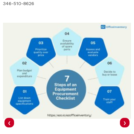
346-510-8626
‹
›