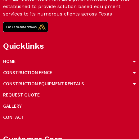
established to provide solution based equipment
services to its numerous clients across Texas
Quicklinks
HOME
CONSTRUCTION FENCE
CONSTRUCTION EQUIPMENT RENTALS
REQUEST QUOTE
GALLERY
CONTACT