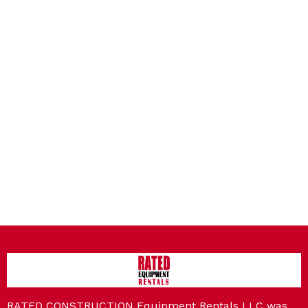
RATED CONSTRUCTION Equipment Rentals LLC was