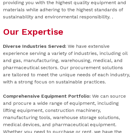
providing you with the highest quality equipment and
materials while adhering to the highest standards of
sustainability and environmental responsibility. .
Our Expertise
Diverse Industries Served:
We have extensive
experience serving a variety of industries, including oil
and gas, manufacturing, warehousing, medical, and
pharmaceutical sectors. Our procurement solutions
are tailored to meet the unique needs of each industry,
with a strong focus on sustainable practices.
Comprehensive Equipment Portfolio:
We can source
and procure a wide range of equipment, including
lifting equipment, construction machinery,
manufacturing tools, warehouse storage solutions,
medical devices, and pharmaceutical equipment.
Whether you need to purchase or rent, we have the