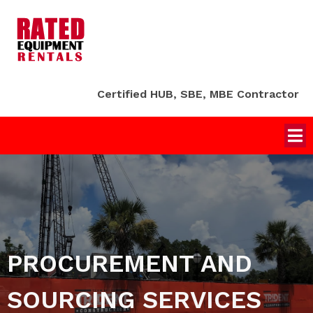
Certified HUB, SBE, MBE Contractor
PROCUREMENT AND
SOURCING SERVICES