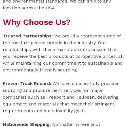
and environmental standards. We can ship to any
location across the USA.
Why Choose Us?
Trusted Partnerships:
We proudly represent some of
the most respected brands in the industry. Our
relationships with these manufacturers ensure that
you receive the best products at competitive prices, all
while maintaining our commitment to sustainable and
environmentally friendly sourcing.
Proven Track Record:
We have successfully provided
sourcing and procurement services for major
companies such as Freeport and Tellpsen, delivering
equipment and materials that meet their stringent
requirements and sustainability goals.
Nationwide Shipping:
No matter where your