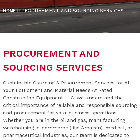
HOME
»
PROCUREMENT AND SOURCING SERVICES
PROCUREMENT AND
SOURCING SERVICES
Sustainable Sourcing & Procurement Services for All
Your Equipment and Material Needs At Rated
Construction Equipment LLC, we understand the
critical importance of reliable and responsible sourcing
and procurement for your business operations.
Whether you are in the oil and gas, manufacturing,
warehousing, e-commerce (like Amazon), medical, or
pharmaceutical industries, our team is dedicated to