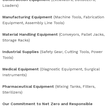
Loaders)
Manufacturing Equipment
(Machine Tools, Fabrication
Equipment, Assembly Line Tools)
Material Handling Equipment
(Conveyors, Pallet Jacks,
Storage Racks)
Industrial Supplies
(Safety Gear, Cutting Tools, Power
Tools)
Medical Equipment
(Diagnostic Equipment, Surgical
Instruments)
Pharmaceutical Equipment
(Mixing Tanks, Filters,
Sterilizers)
Our Commitment to Net Zero and Responsible