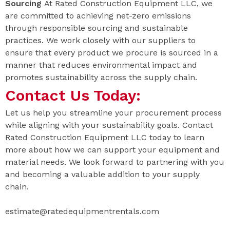
Sourcing
At Rated Construction Equipment LLC, we
are committed to achieving net-zero emissions
through responsible sourcing and sustainable
practices. We work closely with our suppliers to
ensure that every product we procure is sourced in a
manner that reduces environmental impact and
promotes sustainability across the supply chain.
Contact Us Today:
Let us help you streamline your procurement process
while aligning with your sustainability goals. Contact
Rated Construction Equipment LLC today to learn
more about how we can support your equipment and
material needs. We look forward to partnering with you
and becoming a valuable addition to your supply
chain.
estimate@ratedequipmentrentals.com