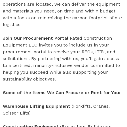
operations are located, we can deliver the equipment
and materials you need, on time and within budget,
with a focus on minimizing the carbon footprint of our
logistics.
Join Our Procurement Portal
Rated Construction
Equipment LLC invites you to include us in your
procurement portal to receive your RFQs, ITTs, and
solicitations. By partnering with us, you’ll gain access
to a certified, minority-inclusive vendor committed to
helping you succeed while also supporting your
sustainability objectives.
Some of the Items We Can Procure or Rent for You:
Warehouse Lifting Equipment
(Forklifts, Cranes,
Scissor Lifts)
Construction Equipment
(Excavators, Bulldozers,