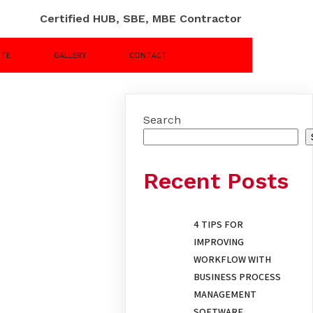
Certified HUB, SBE, MBE Contractor
OTE
GALLERY
CONTACT
Search
Recent Posts
4 TIPS FOR
IMPROVING
WORKFLOW WITH
BUSINESS PROCESS
MANAGEMENT
SOFTWARE