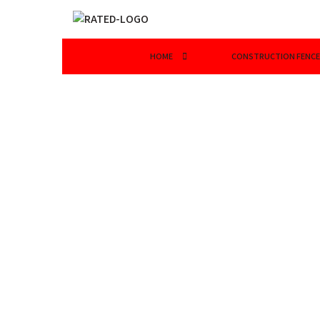
HOME
CONSTRUCTION FENCE