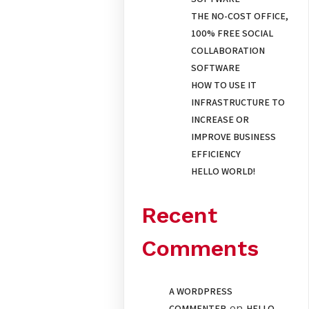
THE NO-COST OFFICE,
100% FREE SOCIAL
COLLABORATION
SOFTWARE
HOW TO USE IT
INFRASTRUCTURE TO
INCREASE OR
IMPROVE BUSINESS
EFFICIENCY
HELLO WORLD!
Recent
Comments
A WORDPRESS
on
COMMENTER
HELLO